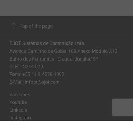
Top of the page
EJOT Sistemas de Construção Ltda.
Avenida Caminho de Goiás, 100 Anexo Módulo A10
Bairro dos Fernandes - Cidade: Jundiaí/SP
CEP: 13214-870
Fone: +55 11 9 4529-1092
E-Mail: infobr@ejot.com
Facebook
Youtube
LinkedIn
Instagram