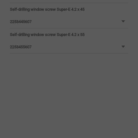
Self-drilling window screw Super-E 4.2 x 45
2253445607
Self-drilling window screw Super-E 4.2 x 55
2253455607