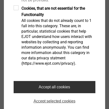
not be provided.
Filter
Cookies, that are not essential for the
Functionality
All cookies that do not already count to 1
fall into this category. These are, in
particular, statistical cookies that help
EJOT understand how users interact with
websites by collecting and reporting
information anonymously. You can find
more information about this category in
our data privacy statment
(https://www.ejot.com/privacy).
Self-drilling window screw Super-E 4.2 x 16
2253416607
Self-drilling window screw Super-E 4.2 x 20
Accept all cookies
2253420607
Accept selected cookies
Self-drilling window screw Super-E 4.2 x 22