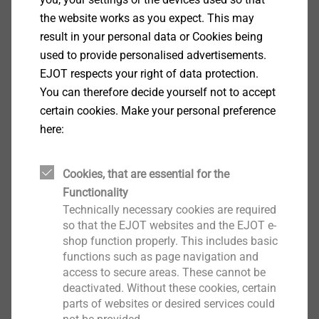
Head Diameter: 7.1 mm
the website works as you expect. This may
Drive: cross recess PH 2
result in your personal data or Cookies being
Thread type: single-start screw thread
used to provide personalised advertisements.
EJOT respects your right of data protection.
Downloads
You can therefore decide yourself not to accept
certain cookies. Make your personal preference
here:
Brazilian Portuguese
English
Cookies, that are essential for the
Functionality
Technically necessary cookies are required
Product data sheet.pdf
176 KB
so that the EJOT websites and the EJOT e-
shop function properly. This includes basic
functions such as page navigation and
Order note: The EJOSEAL coating offers a higher
access to secure areas. These cannot be
corrosion resistance
deactivated. Without these cookies, certain
parts of websites or desired services could