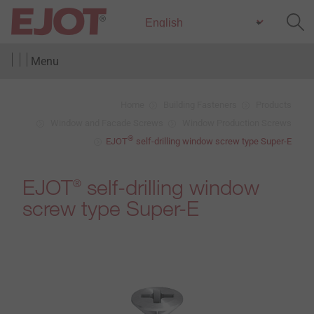
Menu
Home
Building Fasteners
Products
Window and Facade Screws
Window Production Screws
®
EJOT
self-drilling window screw type Super-E
EJOT
self-drilling window
®
screw type Super-E