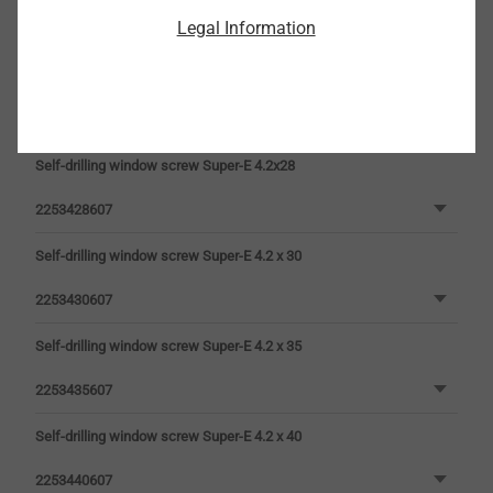
Legal Information
2253422607
Self-drilling window screw Super-E 4.2 x 25
2253425607
Self-drilling window screw Super-E 4.2x28
2253428607
Self-drilling window screw Super-E 4.2 x 30
2253430607
Self-drilling window screw Super-E 4.2 x 35
2253435607
Self-drilling window screw Super-E 4.2 x 40
2253440607