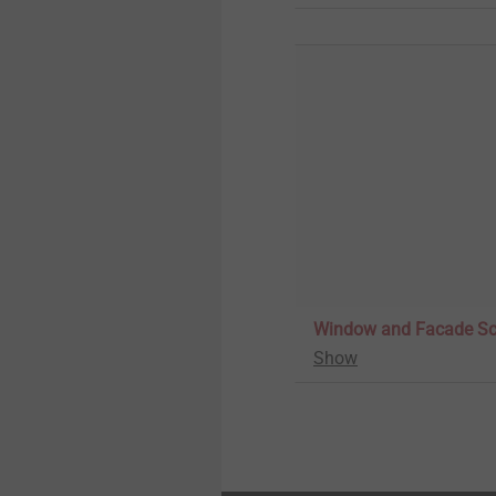
Window and Facade S
Show