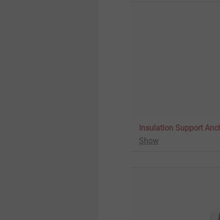
Insulation Support Anc
Show