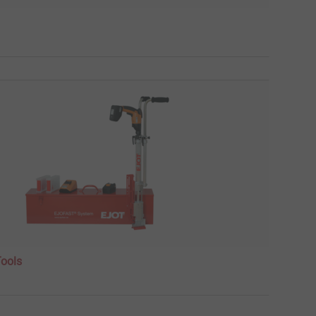
Tools