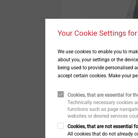
Your Cookie Settings for
Pipe Flashings
We use cookies to enable you to make
Show
about you, your settings or the devic
being used to provide personalised ad
accept certain cookies. Make your pe
Cookies, that are essential for th
Technically necessary cookies ar
functions such as page navigatio
websites or desired services cou
Cookies, that are not essential fo
All cookies that do not already co