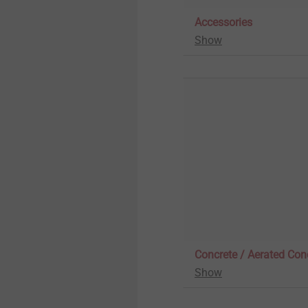
Pipe Flashing
Whistleblower
Accessories
Show
Insulation support anchor
Quality
Rivets
Sustainability
Installation Tools
Accessories
Concrete / Aerated Con
Show