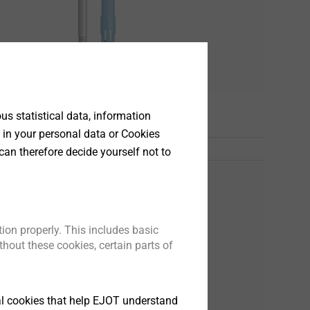
s
s statistical data, information
 in your personal data or Cookies
can therefore decide yourself not to
ion properly. This includes basic
hout these cookies, certain parts of
tical cookies that help EJOT understand