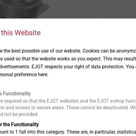
 this Website
Plastic Plug
 the best possible use of our website. Cookies can be anonymou
Show
es used so that the website works as you expect. This may result
vertisements. EJOT respects your right of data protection. You 
rsonal preference here:
e Functionality
e required so that the EJOT websites and the EJOT e-shop funct
n and access to secure areas. These cannot be deactivated. Wit
ld not be provided.
r the Functionality
unt to 1 fall into this category. These are, in particular, statis