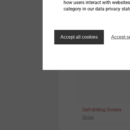
how users interact with website
category in our data privacy sta
Rainscreen fasteners
Show
Accept all cookies
Accept s
Self-drilling Screws
Show