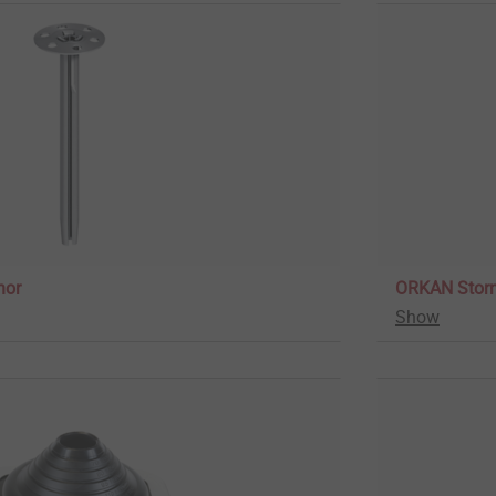
hor
ORKAN Stor
Show