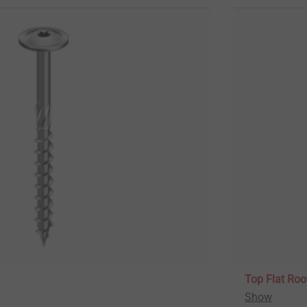
Top Flat Roo
Show