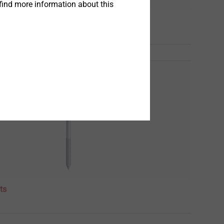
find more information about this
ts