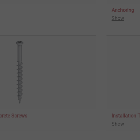
Anchoring
Show
crete Screws
Installation 
Show