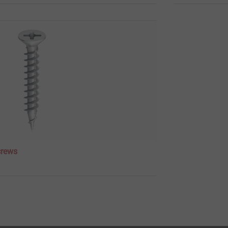
crews