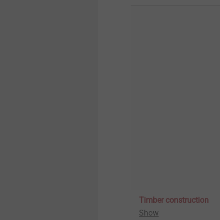
Timber construction
Show