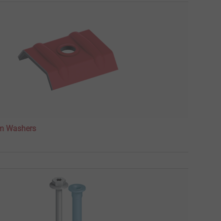
m Washers