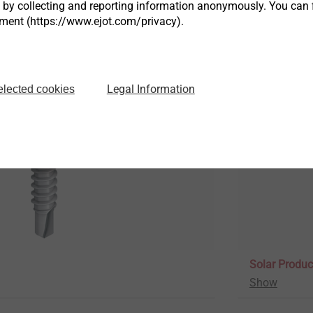
s by collecting and reporting information anonymously. You can 
tment (https://www.ejot.com/privacy).
Rivets
Show
Legal Information
elected cookies
Solar Produc
Show