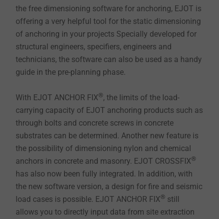
the free dimensioning software for anchoring, EJOT is
offering a very helpful tool for the static dimensioning
of anchoring in your projects Specially developed for
structural engineers, specifiers, engineers and
technicians, the software can also be used as a handy
guide in the pre-planning phase.
®
With EJOT ANCHOR FIX
, the limits of the load-
carrying capacity of EJOT anchoring products such as
through bolts and concrete screws in concrete
substrates can be determined. Another new feature is
the possibility of dimensioning nylon and chemical
®
anchors in concrete and masonry. EJOT CROSSFIX
has also now been fully integrated. In addition, with
the new software version, a design for fire and seismic
®
load cases is possible. EJOT ANCHOR FIX
still
allows you to directly input data from site extraction