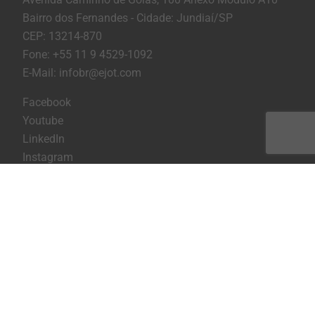
Bairro dos Fernandes - Cidade: Jundiaí/SP
CEP: 13214-870
Fone: +55 11 9 4529-1092
E-Mail: infobr@ejot.com
Facebook
Youtube
LinkedIn
Instagram
Imprint
Privacy statement
Terms and conditions
Print the page
Copyright © 2026 EJOT