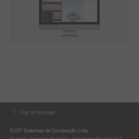
Top of the page
EJOT Sistemas de Construção Ltda.
Avenida Caminho de Goiás, 100 Anexo Módulo A10