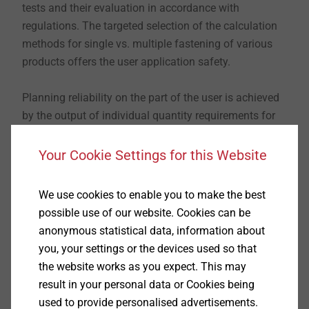
tests and their evaluation in accordance with
regulations. The targeted selection of the calculation
methods for single vs. multiple fastening of various
products offers the user application safety.
Planning reliability on the part of the user is achieved
by the output of individual quantity requirements for
chemical anchors and this also has variable setting
levels. All additional documents such as approvals
Your Cookie Settings for this Website
and product data sheets can be easily accessed,
directly via the software.
We use cookies to enable you to make the best
possible use of our website. Cookies can be
Download the software now for free!
anonymous statistical data, information about
you, your settings or the devices used so that
Download the software
the website works as you expect. This may
result in your personal data or Cookies being
used to provide personalised advertisements.
Please fill in the following form and confirm your data