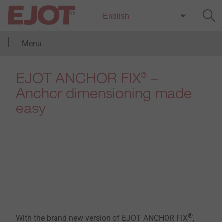
Menu
EJOT ANCHOR FIX
–
®
Anchor dimensioning made
easy
®
With the brand new version of EJOT ANCHOR FIX
,