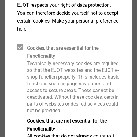
EJOT respects your right of data protection.
with click on the button. Subsequently you can
You can therefore decide yourself not to accept
download the software.
certain cookies. Make your personal preference
here:
Salutation*
Cookies, that are essential for the
Functionality
First name
Technically necessary cookies are required
so that the EJOT websites and the EJOT e-
shop function properly. This includes basic
functions such as page navigation and
Surname
access to secure areas. These cannot be
deactivated. Without these cookies, certain
parts of websites or desired services could
Company
not be provided.
Cookies, that are not essential for the
Functionality
All cookies that do not already count to 1