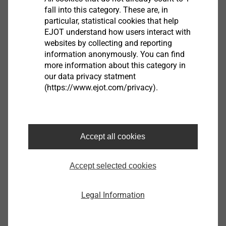
e-mail
fall into this category. These are, in
particular, statistical cookies that help
EJOT understand how users interact with
Phone
websites by collecting and reporting
information anonymously. You can find
more information about this category in
our data privacy statment
Address (first line)
(https://www.ejot.com/privacy).
Postcode
Accept all cookies
Accept selected cookies
City
Legal Information
Country*