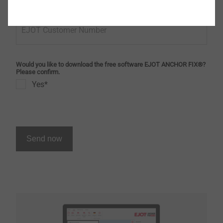
EJOT Customer Number
Would you like to download the free software EJOT ANCHOR FIX®?
Please confirm.
Yes*
Send now