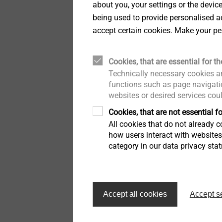
about you, your settings or the devic
virtually with our colleag
being used to provide personalised ad
online presentation it be
accept certain cookies. Make your pe
a dedicated team to brin
®
EJOWELD
technology br
Cookies, that are essential for th
automotive industry to jo
Technically necessary cookies ar
targets. EJOT group will 
functions such as page navigatio
looks forward to supporti
websites or desired services cou
In short, we like to say, “
Cookies, that are not essential fo
The 26th annual PACE Aw
All cookies that do not already co
how users interact with website
Deloitte and the Automoti
category in our data privacy sta
(APMA). The Government 
competition was open to s
processes, materials or se
trucks. The Automotive N
Accept all cookies
Accept s
world as the industry ben
EJOT Fastening Systems