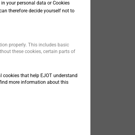
 in your personal data or Cookies
can therefore decide yourself not to
ion properly. This includes basic
hout these cookies, certain parts of
tical cookies that help EJOT understand
find more information about this