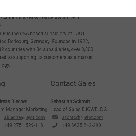
view by an independent panel of judges
written application and a site visit.
he Automotive News PACE Award, visit
.
LP is the USA based subsidiary of EJOT
ad Berleburg, Germany. Founded in 1922,
 countries with 34 subsidiaries, over 3,500
ed to supporting its customers as a market
ology.
ng
Contact Sales
reas Blecher
Sebastian Schrodt
m Manager Marketing
Head of Sales EJOWELD®
ablecher@ejot.com
sschrodt@ejot.com
+49 2751 529-118
+49 3625 242-290