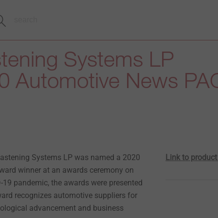
tening Systems LP
0 Automotive News PA
Fastening Systems LP was named a 2020
Link to produc
ard winner at an awards ceremony on
ID-19 pandemic, the awards were presented
ward recognizes automotive suppliers for
hnological advancement and business