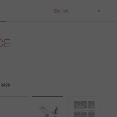
CE
t page