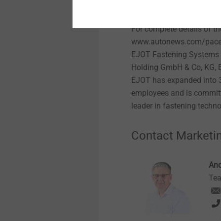
following an extensive re
including a comprehensive 
For complete details of t
www.autonews.com/pace
EJOT Fastening Systems 
Holding GmbH & Co, KG, B
EJOT has expanded into 32
employees and is committ
leader in fastening techn
Contact Marketi
And
Tea