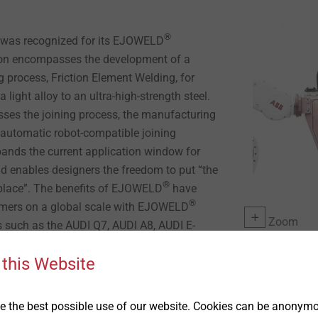
®
was recognized for its EJOWELD
ion encompasses the development of a
 process, Friction Element Welding, for
a light alloy to an ultra-high-strength steel.
es the joining process, the manufacturing
y-automatic robot-compatible joining
ands the current application window for
d enables designers the freedom to put “the
®
t place”. The benefits of EJOWELD
have
®
omers on a global scale with EJOWELD
Zoom
s such as the AUDI Q7, AUDI A8, AUDI E-
re recently, the new FORD Explorer.
 this Website
 & Managing Director EJOT LP; along with
 CEO EJOT GmbH in Germany, would like to
 the best possible use of our website. Cookies can be anonymou
 this prestigious award. As we joined