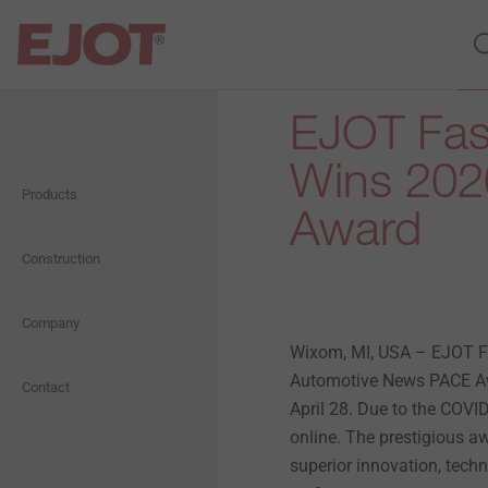
EJOT Fas
Open Navigation
Open Navigation
Open Navigation
Open Navigation
Open Navigation
Open Navigation
Wins 202
Products
Fasteners
Self Drilling Screws
Plastic Plugs
Blog
About us
General Information
Award
Concrete Fasteners
Anchors
Metal Anchors and
Construction
Software
Presentation
Ecological
Chemical Anchors
Window and Glass Façade
Storm Washers
Downloads
Company
Vision
Economical
screws
Wixom, MI, USA – EJOT 
Automotive News PACE Aw
Flat roofing
History
Social
Contact
Wood Screws
April 28. Due to the COV
online. The prestigious a
Solar Fasteners
Compliance
superior innovation, tec