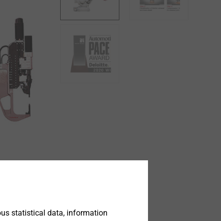
s statistical data, information