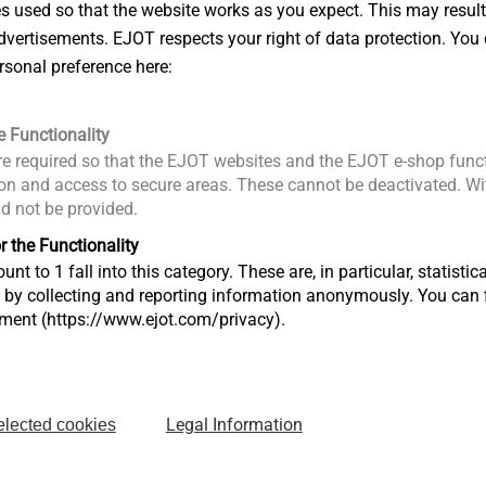
es used so that the website works as you expect. This may result
ues around the world today to watch the
vertisements. EJOT respects your right of data protection. You 
came apparent of how important it is to have
rsonal preference here:
g forth game-changing technology. The
ings us a process that enables the
e Functionality
in mixed materials and achieve lightweight
e required so that the EJOT websites and the EJOT e-shop funct
reach its 100th year anniversary in 2022 and
n and access to secure areas. These cannot be deactivated. Wit
ng our customers with innovative solutions.
ld not be provided.
Bringing it Together”.
r the Functionality
ards were presented by Automotive News,
unt to 1 fall into this category. These are, in particular, statis
s by collecting and reporting information anonymously. You can 
ve Parts Manufacturers’ Association
tment (https://www.ejot.com/privacy).
of Canada was a platinum sponsor. The
uppliers that contribute products,
rvices directly to the manufacture of cars or
ews PACE Award is accepted around the
Legal Information
elected cookies
chmark for innovation.
 earned an Automotive News PACE Award