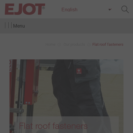
Menu
Home
Our products
Flat roof fasteners
Flat roof fasteners