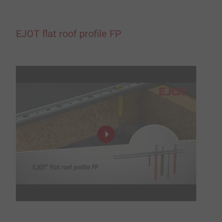
EJOT flat roof profile FP