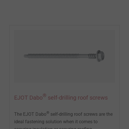
waterproofing membrane to flat roofs and slightly
sloping roofs.
®
EJOT Dabo
self-drilling roof screws
®
The EJOT Dabo
self-drilling roof screws are the
ideal fastening solution when it comes to