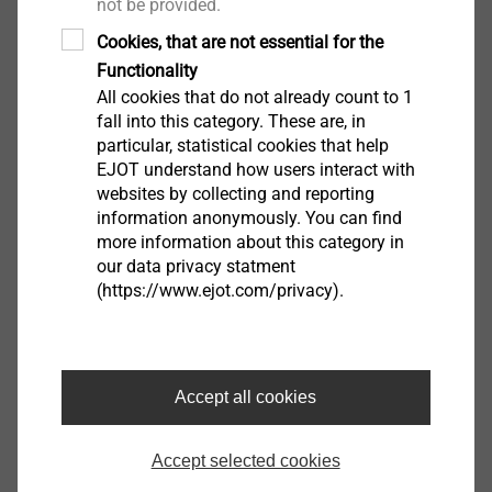
not be provided.
®
in combination with EJOT Dabo
screws. The
Cookies, that are not essential for the
high-quality plastic also effectively reduces
Functionality
thermal bridges.
All cookies that do not already count to 1
fall into this category. These are, in
particular, statistical cookies that help
EJOT understand how users interact with
websites by collecting and reporting
information anonymously. You can find
more information about this category in
our data privacy statment
(https://www.ejot.com/privacy).
Accept all cookies
Metal stress plate
Accept selected cookies