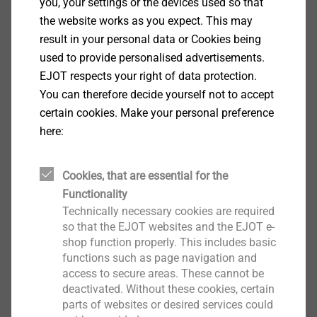
you, your settings or the devices used so that
for all renovation cases.
the website works as you expect. This may
result in your personal data or Cookies being
used to provide personalised advertisements.
EJOT respects your right of data protection.
You can therefore decide yourself not to accept
certain cookies. Make your personal preference
here:
Cookies, that are essential for the
Functionality
Technically necessary cookies are required
so that the EJOT websites and the EJOT e-
shop function properly. This includes basic
Plastic stress plates
functions such as page navigation and
access to secure areas. These cannot be
deactivated. Without these cookies, certain
For special requirements of resistance to
parts of websites or desired services could
imposed loads, EJOT recommends tube washers