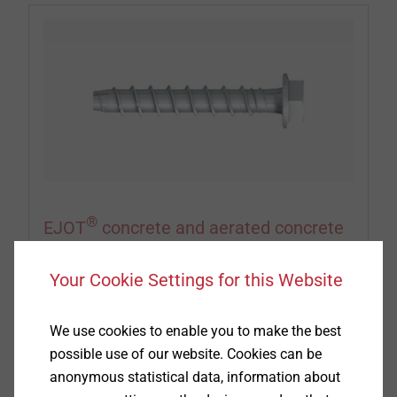
®
EJOT
concrete and aerated concrete
screws
Your Cookie Settings for this Website
When it comes to attaching insulation or roofing
membranes to substructures made of concrete
We use cookies to enable you to make the best
and aerated concrete, EJOT concrete and aerated
possible use of our website. Cookies can be
concrete screws achieve the best results. Pull-out
anonymous statistical data, information about
tests have to be arranged with our service team