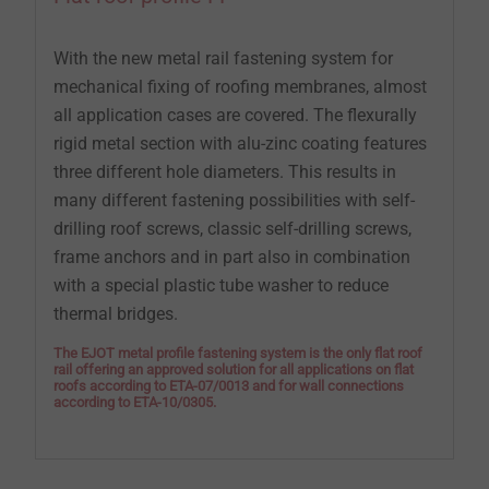
With the new metal rail fastening system for
mechanical fixing of roofing membranes, almost
all application cases are covered. The flexurally
rigid metal section with alu-zinc coating features
three different hole diameters. This results in
many different fastening possibilities with self-
drilling roof screws, classic self-drilling screws,
frame anchors and in part also in combination
with a special plastic tube washer to reduce
thermal bridges.
The EJOT metal profile fastening system is the only flat roof
rail offering an approved solution for all applications on flat
roofs according to ETA-07/0013 and for wall connections
according to ETA-10/0305.