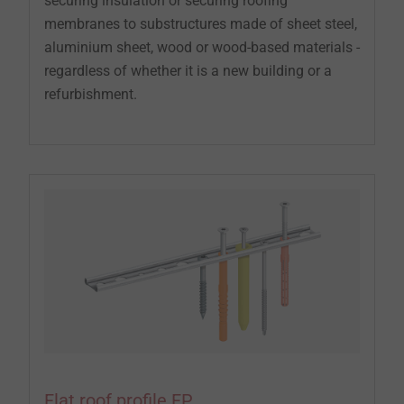
securing insulation or securing roofing
membranes to substructures made of sheet steel,
aluminium sheet, wood or wood-based materials -
regardless of whether it is a new building or a
refurbishment.
Flat roof profile FP