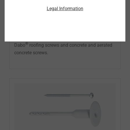
The EJOT metal stress plates are the ideal
Legal Information
supplement to securing insulation materials and
roofing membranes on substructures made of
wood, wood-based materials, concrete and
aerated concrete in combination with the EJOT
®
Dabo
roofing screws and concrete and aerated
concrete screws.