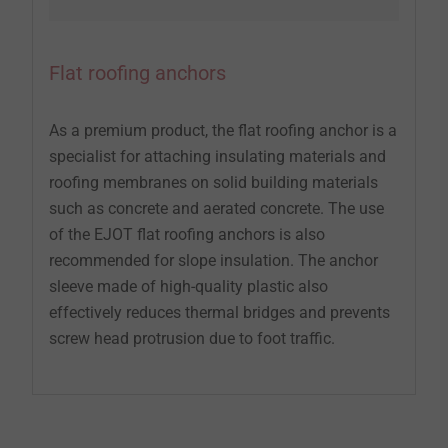
Flat roofing anchors
As a premium product, the flat roofing anchor is a
specialist for attaching insulating materials and
roofing membranes on solid building materials
such as concrete and aerated concrete. The use
of the EJOT flat roofing anchors is also
recommended for slope insulation. The anchor
sleeve made of high-quality plastic also
effectively reduces thermal bridges and prevents
screw head protrusion due to foot traffic.