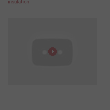
insulation