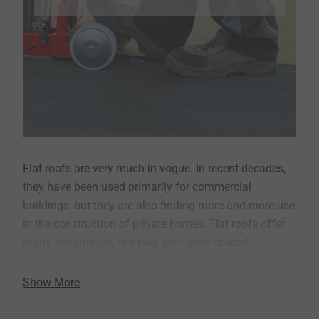
Flat roofs are very much in vogue. In recent decades,
they have been used primarily for commercial
buildings, but they are also finding more and more use
in the construction of private homes. Flat roofs offer
many advantages, but they also pose special
demands on the installer and the required fasteners.
Show More
EJOT offers professional fasteners, and installation
tools for the efficient attachment of insulation and