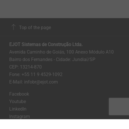
Top of the page
EJOT Sistemas de Construção Ltda.
Avenida Caminho de Goiás, 100 Anexo Módulo A10
Bairro dos Fernandes - Cidade: Jundiaí/SP
CEP: 13214-870
Fone: +55 11 9 4529-1092
E-Mail: infobr@ejot.com
Facebook
Youtube
LinkedIn
Instagram