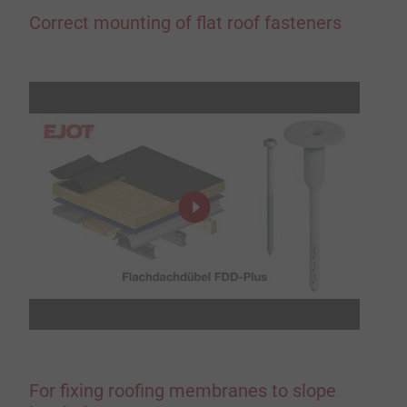
Correct mounting of flat roof fasteners
For fixing roofing membranes to slope