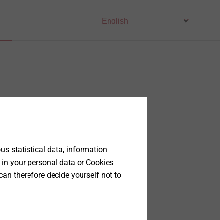
s statistical data, information
 in your personal data or Cookies
can therefore decide yourself not to