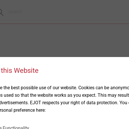
 this Website
 the best possible use of our website. Cookies can be anonymou
es used so that the website works as you expect. This may result
vertisements. EJOT respects your right of data protection. You 
rsonal preference here:
e Functionality