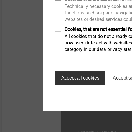
Technically necessary cookies ar
Pipe Flashing
Whistleblower
functions such as page navigatio
websites or desired services cou
Insulation support anchor
Quality
Cookies, that are not essential fo
All cookies that do not already co
Rivets
Sustainability
how users interact with website
category in our data privacy sta
Installation Tools
Top of the page
Accessories
Accept all cookies
Accept s
EJOT Sistemas de Const
Ltda.
Copyright © 2026 EJOT