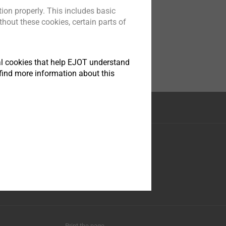
ion properly. This includes basic
hout these cookies, certain parts of
tical cookies that help EJOT understand
find more information about this
Facebook
Youtube
LinkedIn
Instagram
Print the page