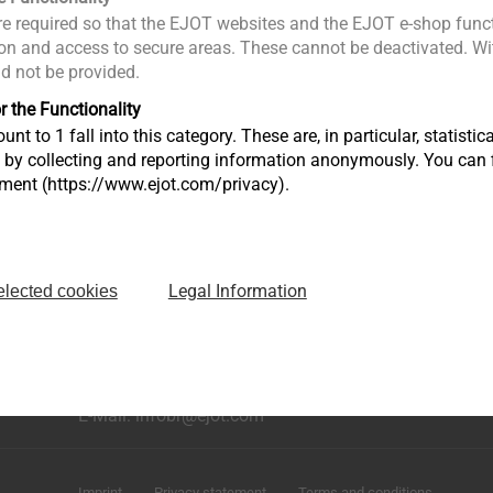
e required so that the EJOT websites and the EJOT e-shop funct
n and access to secure areas. These cannot be deactivated. Wit
ld not be provided.
r the Functionality
unt to 1 fall into this category. These are, in particular, statis
s by collecting and reporting information anonymously. You can 
tment (https://www.ejot.com/privacy).
Legal Information
elected cookies
rução
Avenida Caminho de Goiás, 100 Anexo Módulo A10
Bairro dos Fernandes - Cidade: Jundiaí/SP
CEP: 13214-870
Fone: +55 11 9 4529-1092
E-Mail: infobr@ejot.com
Imprint
Privacy statement
Terms and conditions