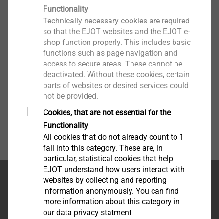
Functionality
Technically necessary cookies are required
so that the EJOT websites and the EJOT e-
shop function properly. This includes basic
functions such as page navigation and
access to secure areas. These cannot be
deactivated. Without these cookies, certain
parts of websites or desired services could
not be provided.
Cookies, that are not essential for the
Functionality
All cookies that do not already count to 1
fall into this category. These are, in
particular, statistical cookies that help
EJOT understand how users interact with
Top of the page
websites by collecting and reporting
information anonymously. You can find
more information about this category in
EJOT Sistemas de Construção Ltda.
our data privacy statment
Avenida Caminho de Goiás, 100 Anexo Módulo A10