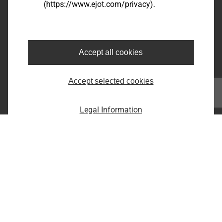
(https://www.ejot.com/privacy).
Bairro dos Fernandes - Cidade: Jundiaí/SP
CEP: 13214-870
Fone: +55 11 9 4529-1092
E-Mail: infobr@ejot.com
Accept all cookies
Facebook
Accept selected cookies
Youtube
LinkedIn
Instagram
Legal Information
Imprint
Privacy statement
Terms and conditions
Print the page
Copyright © 2026 EJOT