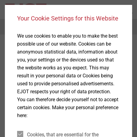
Your Cookie Settings for this Website
Menu
We use cookies to enable you to make the best
possible use of our website. Cookies can be
anonymous statistical data, information about
you, your settings or the devices used so that
the website works as you expect. This may
result in your personal data or Cookies being
used to provide personalised advertisements.
EJOT respects your right of data protection.
You can therefore decide yourself not to accept
certain cookies. Make your personal preference
here:
Cookies, that are essential for the