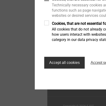
Technically necessary cookies ar
Pipe Flashing
Whistleblower
functions such as page navigatio
websites or desired services cou
Insulation support anchor
Quality
Cookies, that are not essential fo
All cookies that do not already co
Rivets
Sustainability
how users interact with website
category in our data privacy sta
Installation Tools
Top of the page
Accessories
Accept all cookies
Accept s
EJOT Sistemas de Const
Ltda.
Copyright © 2026 EJOT