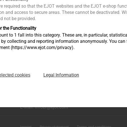
e required so that the EJOT websites and the EJOT e-shop funct
n and access to secure areas. These cannot be deactivated. Wit
ld not be provided.
r the Functionality
unt to 1 fall into this category. These are, in particular, statis
s by collecting and reporting information anonymously. You can 
tment (https://www.ejot.com/privacy).
Legal Information
elected cookies
rução
Avenida Caminho de Goiás, 100 Anexo Módulo A10
Bairro dos Fernandes - Cidade: Jundiaí/SP
CEP: 13214-870
Fone: +55 11 9 4529-1092
E-Mail: infobr@ejot.com
Imprint
Privacy statement
Terms and conditions