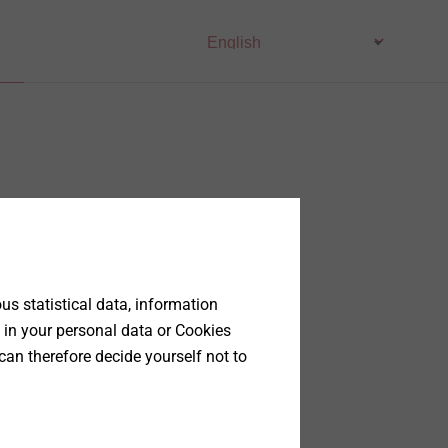
s statistical data, information
 in your personal data or Cookies
can therefore decide yourself not to