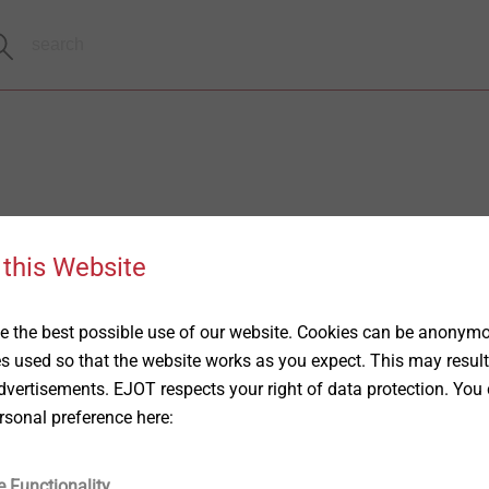
 this Website
 the best possible use of our website. Cookies can be anonymou
es used so that the website works as you expect. This may result
vertisements. EJOT respects your right of data protection. You 
rsonal preference here:
e Functionality