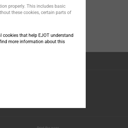
ion properly. This includes basic
hout these cookies, certain parts of
tical cookies that help EJOT understand
find more information about this
Facebook
Youtube
LinkedIn
Instagram
Print the page