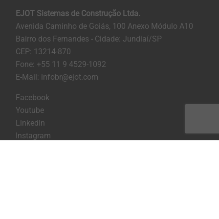
EJOT Sistemas de Construção Ltda.
Avenida Caminho de Goiás, 100 Anexo Módulo A10
Bairro dos Fernandes - Cidade: Jundiaí/SP
CEP: 13214-870
Fone: +55 11 9 4529-1092
E-Mail: infobr@ejot.com
Facebook
Youtube
LinkedIn
Instagram
Imprint
Privacy statement
Terms and conditions
Print the page