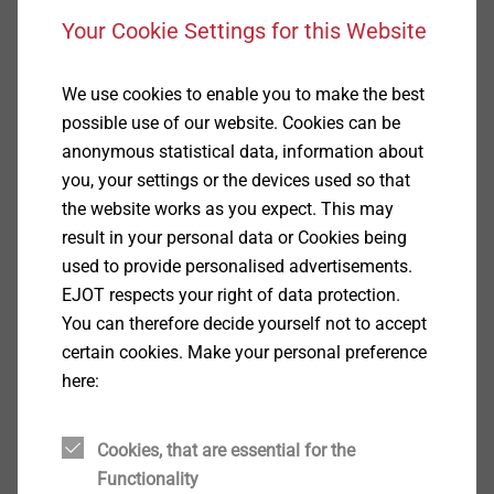
3D GUI with intuitive plate editor function and
Your Cookie Settings for this Website
real-time updates.
Live updates for codification changes, or anchor
We use cookies to enable you to make the best
data changes
possible use of our website. Cookies can be
Full private label suit including database, custom
anonymous statistical data, information about
graphics.
you, your settings or the devices used so that
Resizable viewport feature suitable for Windows
the website works as you expect. This may
OS.
result in your personal data or Cookies being
Built-in help module and instruction database.
used to provide personalised advertisements.
Full PDF Anchor Calculation Report in long or
EJOT respects your right of data protection.
short version.
You can therefore decide yourself not to accept
certain cookies. Make your personal preference
Download the software
here:
Please fill in the following form and confirm your data
Cookies, that are essential for the
with klick on the button. Subsequently you can
Functionality
download the software.