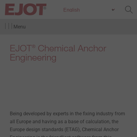
Menu
EJOT
Chemical Anchor
®
Engineering
Being developed by experts in the fixing industry from
all Europe and having as a base of calculation, the
Europe design standards (ETAG), Chemical Anchor