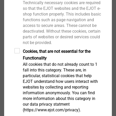
Technically necessary cookies are required
so that the EJOT websites and the EJOT e-
Salutation*
shop function properly. This includes basic
functions such as page navigation and
access to secure areas. These cannot be
deactivated. Without these cookies, certain
First name
parts of websites or desired services could
not be provided.
Cookies, that are not essential for the
Functionality
Surname
All cookies that do not already count to 1
fall into this category. These are, in
particular, statistical cookies that help
Company
EJOT understand how users interact with
websites by collecting and reporting
information anonymously. You can find
more information about this category in
e-mail
our data privacy statment
(https://www.ejot.com/privacy).