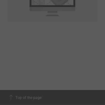
Top of the page