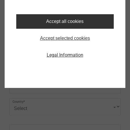
Phone
Accept all cookies
Address (first line)
Accept selected cookies
Legal Information
Postcode
City
Country*