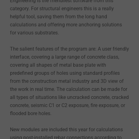
Engineering is the friendliest software from this
category. For structural engineers this is a really
helpful tool, saving them from the long hand
calculations and offering more anchoring solutions
for various substrates.
The salient features of the program are: A user friendly
interface, covering a large range of concrete class,
covering all shapes of metal base plate with
predefined groups of holes using standard profiles
from the construction metal industry and 3D view of
the work in real time. The calculation can be made for
all types of situations like uncracked concrete, cracked
concrete, seismic C1 or C2 exposure, fire exposure, or
flooded bore holes.
New modules are included this year for calculations
using post-installed rebar connections according to