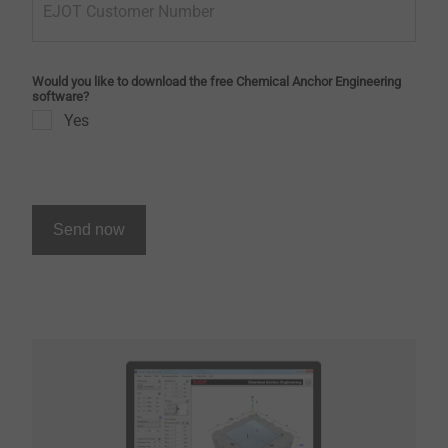
EJOT Customer Number
Would you like to download the free Chemical Anchor Engineering
software?
Yes
Send now