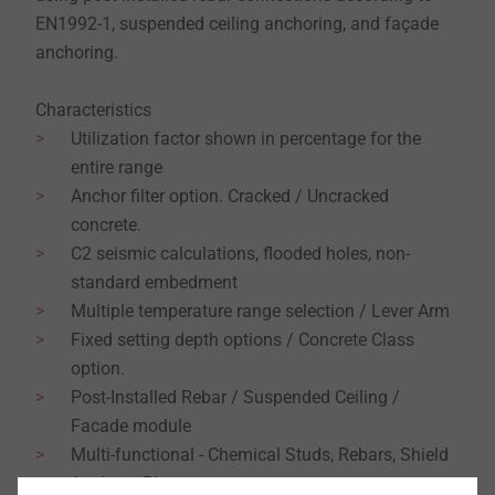
EN1992-1, suspended ceiling anchoring, and façade
anchoring.
Characteristics
Utilization factor shown in percentage for the
entire range
Anchor filter option. Cracked / Uncracked
concrete.
C2 seismic calculations, flooded holes, non-
standard embedment
Multiple temperature range selection / Lever Arm
Fixed setting depth options / Concrete Class
option.
Post-Installed Rebar / Suspended Ceiling /
Facade module
Multi-functional - Chemical Studs, Rebars, Shield
Anchors, Plugs.