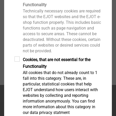
Functionality
Technically necessary cookies are required
so that the EJOT websites and the EJOT e-
shop function properly. This includes basic
functions such as page navigation and
access to secure areas. These cannot be
deactivated. Without these cookies, certain
parts of websites or desired services could
not be provided.
Cookies, that are not essential for the
Functionality
All cookies that do not already count to 1
fall into this category. These are, in
particular, statistical cookies that help
EJOT understand how users interact with
Top of the page
websites by collecting and reporting
information anonymously. You can find
more information about this category in
EJOT Sistemas de Construção Ltda.
our data privacy statment
Avenida Caminho de Goiás, 100 Anexo Módulo A10