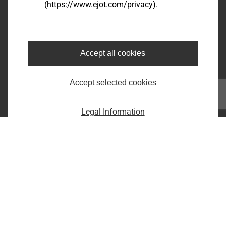
(https://www.ejot.com/privacy).
Bairro dos Fernandes - Cidade: Jundiaí/SP
CEP: 13214-870
Fone: +55 11 9 4529-1092
E-Mail: infobr@ejot.com
Accept all cookies
Facebook
Accept selected cookies
Youtube
LinkedIn
Instagram
Legal Information
Imprint
Privacy statement
Terms and conditions
Print the page
Copyright © 2026 EJOT