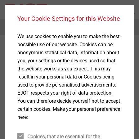
Your Cookie Settings for this Website
Menu
We use cookies to enable you to make the best
possible use of our website. Cookies can be
anonymous statistical data, information about
you, your settings or the devices used so that
the website works as you expect. This may
result in your personal data or Cookies being
used to provide personalised advertisements.
EJOT respects your right of data protection.
You can therefore decide yourself not to accept
certain cookies. Make your personal preference
here:
Cookies, that are essential for the