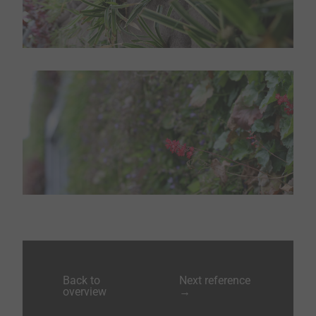
Back to
Next reference
overview
→