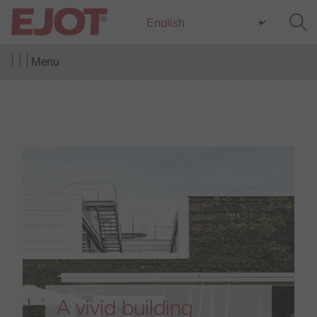
Menu
A vivid building