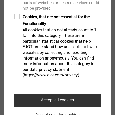
parts of websites or desired services could
is made of stainless steel and is therefore particularly
not be provided.
low in thermal bridging, high load-carrying, highly
Cookies, that are not essential for the
resistant to fire and can be used with maximum
Functionality
flexibility due to its special bracket geometry. This
All cookies that do not already count to 1
allows a wide range of design options and optimum
fall into this category. These are, in
adaptation to structural conditions such as ledges or
particular, statistical cookies that help
wall openings.
EJOT understand how users interact with
websites by collecting and reporting
information anonymously. You can find
Curious? Here you can find the
video documentation
more information about this category in
of the new EJOT TEC CENTER
.
our data privacy statment
(https://www.ejot.com/privacy).
Accept all cookies
Accept selected cookies