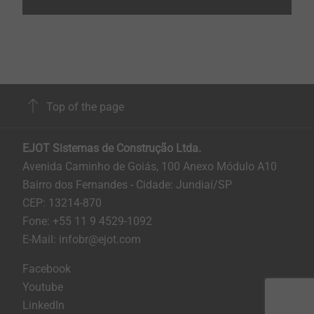
Top of the page
EJOT Sistemas de Construção Ltda.
Avenida Caminho de Goiás, 100 Anexo Módulo A10
Bairro dos Fernandes - Cidade: Jundiaí/SP
CEP: 13214-870
Fone: +55 11 9 4529-1092
E-Mail: infobr@ejot.com
Facebook
Youtube
LinkedIn