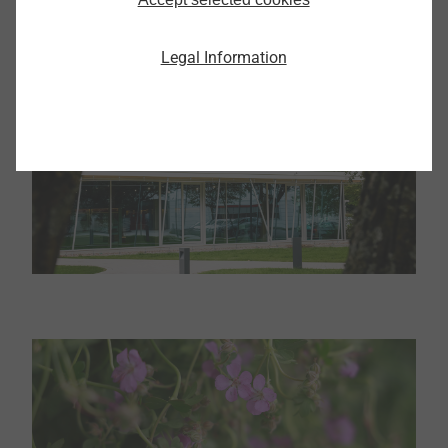
Legal Information