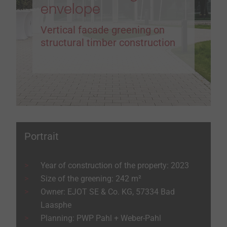
envelope
Vertical facade greening on
structural timber construction
Portrait
Year of construction of the property: 2023
Size of the greening: 242 m²
Owner: EJOT SE & Co. KG, 57334 Bad
Laasphe
Planning: PWP Pahl + Weber-Pahl