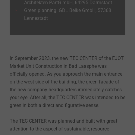
Architekten PartG mbH, 64295 Darmstadt
Green planning: GDL Belke GmbH, 57368
Lennestadt
In September 2023, the new TEC CENTER of the EJOT
Market Unit Construction in Bad Laasphe was
officially opened. As you approach the main entrance
on the west side of the building, the green facade of
the new company headquarters immediately catches
your eye. After all, the TEC CENTER was intended to be
green in both a direct and figurative sense.
The TEC CENTER was planned and built with great
attention to the aspect of sustainable, resource-