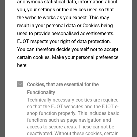
anonymous statistical data, information about
The result was a concept for greenery using plant
you, your settings or the devices used so that
pockets, the so-called Living Wall. The plant pockets
the website works as you expect. This may
were delivered to the construction site already greened
result in your personal data or Cookies being
and then screwed onto the pre-assembled
used to provide personalised advertisements.
substructure system. Sensor and irrigation technology
EJOT respects your right of data protection.
integrated into the green facade ensures that the
You can therefore decide yourself not to accept
plants are optimally cared for at all times – controlled
certain cookies. Make your personal preference
via a modern app. The substructure consists of the
here:
®
CROSSFIX
system from EJOT, which is used in the
design of rear-ventilated facades. A second, vertical
Cookies, that are essential for the
support profile was mounted on the horizontal support
Functionality
®
profile of the CROSSFIX
substructure system at the
Technically necessary cookies are required
TEC CENTER. This now supports the plant pockets.
so that the EJOT websites and the EJOT e-
shop function properly. This includes basic
®
functions such as page navigation and
CROSSFIX
is not only convincing on the classic rear-
access to secure areas. These cannot be
ventilated facades, but also scores highly in the
deactivated. Without these cookies, certain
creation of wall-mounted green facades. The system