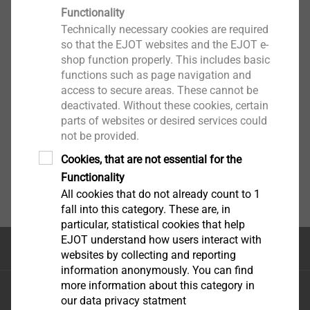
Functionality
Technically necessary cookies are required
so that the EJOT websites and the EJOT e-
shop function properly. This includes basic
functions such as page navigation and
access to secure areas. These cannot be
deactivated. Without these cookies, certain
parts of websites or desired services could
not be provided.
Cookies, that are not essential for the
Functionality
All cookies that do not already count to 1
fall into this category. These are, in
particular, statistical cookies that help
EJOT understand how users interact with
Top of the page
websites by collecting and reporting
information anonymously. You can find
more information about this category in
EJOT Sistemas de Construção Ltda.
our data privacy statment
Avenida Caminho de Goiás, 100 Anexo Módulo A10