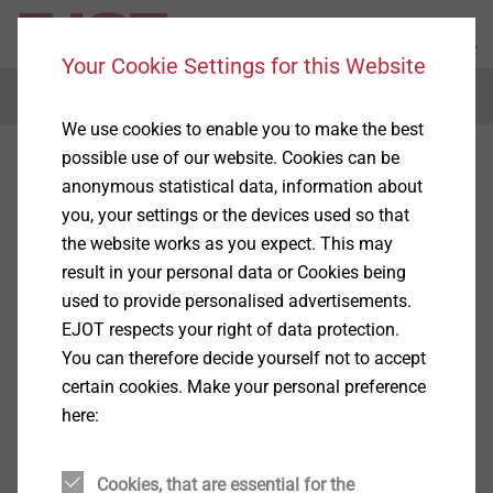
Your Cookie Settings for this Website
Menu
We use cookies to enable you to make the best
possible use of our website. Cookies can be
anonymous statistical data, information about
you, your settings or the devices used so that
the website works as you expect. This may
result in your personal data or Cookies being
used to provide personalised advertisements.
EJOT respects your right of data protection.
You can therefore decide yourself not to accept
certain cookies. Make your personal preference
here:
Cookies, that are essential for the