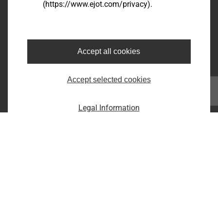
(https://www.ejot.com/privacy).
Bairro dos Fernandes - Cidade: Jundiaí/SP
CEP: 13214-870
Fone: +55 11 9 4529-1092
E-Mail: infobr@ejot.com
Accept all cookies
Facebook
Accept selected cookies
Youtube
LinkedIn
Instagram
Legal Information
Imprint
Privacy statement
Terms and conditions
Print the page
Copyright © 2026 EJOT