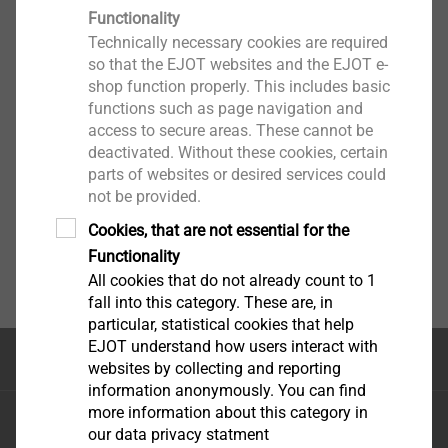
Functionality
Technically necessary cookies are required
so that the EJOT websites and the EJOT e-
shop function properly. This includes basic
functions such as page navigation and
access to secure areas. These cannot be
deactivated. Without these cookies, certain
parts of websites or desired services could
not be provided.
Cookies, that are not essential for the
Functionality
All cookies that do not already count to 1
fall into this category. These are, in
particular, statistical cookies that help
EJOT understand how users interact with
Top of the page
websites by collecting and reporting
information anonymously. You can find
more information about this category in
EJOT Sistemas de Construção Ltda.
our data privacy statment
Avenida Caminho de Goiás, 100 Anexo Módulo A10