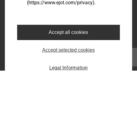
(https://www.ejot.com/privacy).
Bairro dos Fernandes - Cidade: Jundiaí/SP
CEP: 13214-870
Fone: +55 11 9 4529-1092
E-Mail: infobr@ejot.com
Accept all cookies
Facebook
Accept selected cookies
Youtube
LinkedIn
Instagram
Legal Information
Imprint
Privacy statement
Terms and conditions
Print the page
Copyright © 2026 EJOT