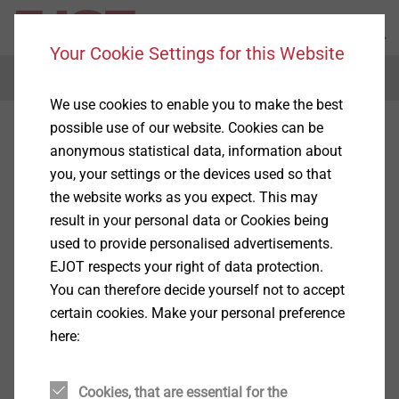
Your Cookie Settings for this Website
Menu
We use cookies to enable you to make the best
possible use of our website. Cookies can be
anonymous statistical data, information about
you, your settings or the devices used so that
the website works as you expect. This may
result in your personal data or Cookies being
used to provide personalised advertisements.
EJOT respects your right of data protection.
You can therefore decide yourself not to accept
certain cookies. Make your personal preference
here:
Cookies, that are essential for the